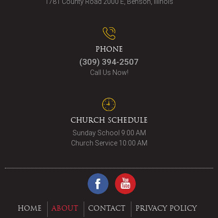
1781 County Road 2000 E, Benson, Illinois
PHONE
(309) 394-2507
Call Us Now!
CHURCH SCHEDULE
Sunday School 9:00 AM
Church Service 10:00 AM
HOME
ABOUT
CONTACT
PRIVACY POLICY