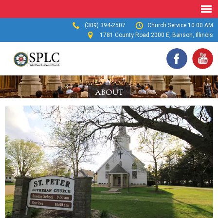
(309) 394-2507
Church Service 10:00 AM
1781 County Road 2000 E, Benson, Illinois
ABOUT