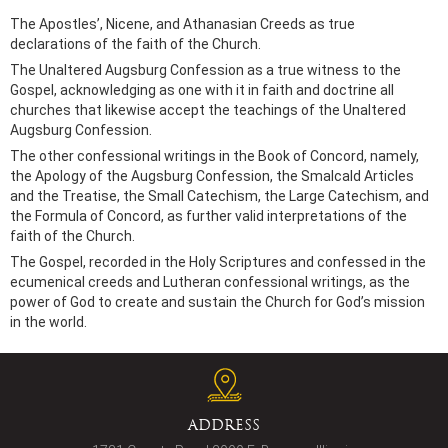
The Apostles’, Nicene, and Athanasian Creeds as true
declarations of the faith of the Church.
The Unaltered Augsburg Confession as a true witness to the
Gospel, acknowledging as one with it in faith and doctrine all
churches that likewise accept the teachings of the Unaltered
Augsburg Confession.
The other confessional writings in the Book of Concord, namely,
the Apology of the Augsburg Confession, the Smalcald Articles
and the Treatise, the Small Catechism, the Large Catechism, and
the Formula of Concord, as further valid interpretations of the
faith of the Church.
The Gospel, recorded in the Holy Scriptures and confessed in the
ecumenical creeds and Lutheran confessional writings, as the
power of God to create and sustain the Church for God’s mission
in the world.
ADDRESS