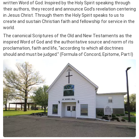
written Word of God. Inspired by the Holy Spirit speaking through
their authors, they record and announce God’s revelation centering
in Jesus Christ. Through them the Holy Spirit speaks to us to
create and sustain Christian faith and fellowship for service in the
world.
The canonical Scriptures of the Old and New Testaments as the
inspired Word of God and the authoritative source and norm of its
proclamation, faith and life, “according to which all doctrines
should and must be judged.” (Formula of Concord, Epitome, Part I)