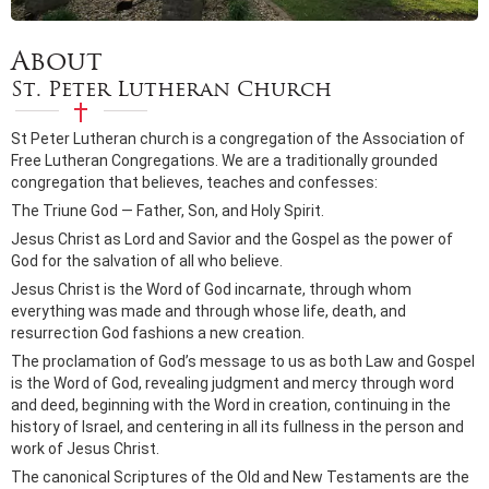
About
St. Peter Lutheran Church
St Peter Lutheran church is a congregation of the Association of
Free Lutheran Congregations. We are a traditionally grounded
congregation that believes, teaches and confesses:
The Triune God — Father, Son, and Holy Spirit.
Jesus Christ as Lord and Savior and the Gospel as the power of
God for the salvation of all who believe.
Jesus Christ is the Word of God incarnate, through whom
everything was made and through whose life, death, and
resurrection God fashions a new creation.
The proclamation of God’s message to us as both Law and Gospel
is the Word of God, revealing judgment and mercy through word
and deed, beginning with the Word in creation, continuing in the
history of Israel, and centering in all its fullness in the person and
work of Jesus Christ.
The canonical Scriptures of the Old and New Testaments are the